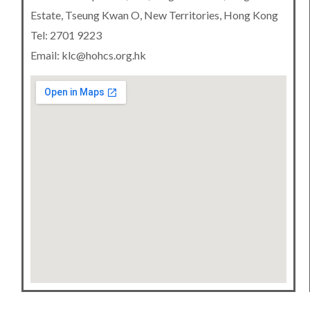
Estate, Tseung Kwan O, New Territories, Hong Kong
Tel: 2701 9223
Email: klc@hohcs.org.hk