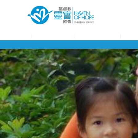
About HOHCS
HOHCS Service
HOHCS