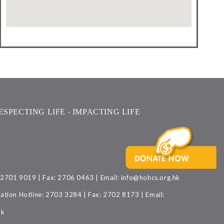
ESPECTING LIFE ‧ IMPACTING LIFE
: 2701 9019 | Fax: 2706 0463 | Email:
info@hohcs.org.hk
ation Hotline: 2703 3284 | Fax: 2702 8173 | Email:
hk