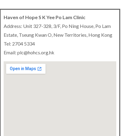
Haven of Hope S K Yee Po Lam Clinic
Address: Unit 327-328, 3/F, Po Ning House, Po Lam
Estate, Tseung Kwan O, New Territories, Hong Kong
Tel: 2704 5334
Email: plc@hohcs.org.hk