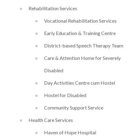
Rehabilitation Services
Vocational Rehabilitation Services
Early Education & Training Centre
District-based Speech Therapy Team
Care & Attention Home for Severely
Disabled
Day Activities Centre cum Hostel
Hostel for Disabled
Community Support Service
Health Care Services
Haven of Hope Hospital