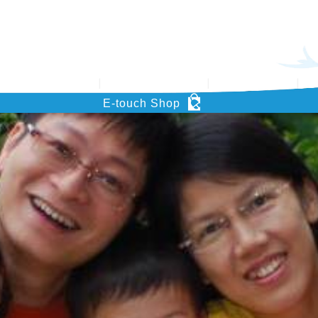
’s Key Project
Support HOHCS
What’s News
Pu
E-touch Shop