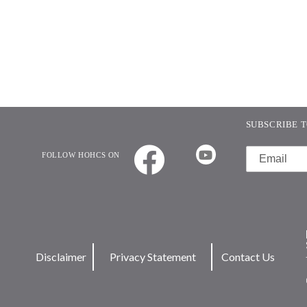
SUBSCRIBE T
FOLLOW HOHCS ON
Disclaimer
Privacy Statement
Contact Us