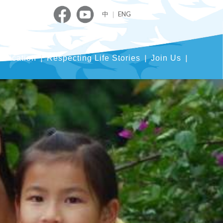
中
｜
ENG
blication
Respecting Life Stories
Join Us