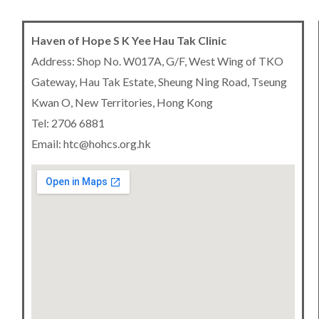
Haven of Hope S K Yee Hau Tak Clinic
Address: Shop No. W017A, G/F, West Wing of TKO
Gateway, Hau Tak Estate, Sheung Ning Road, Tseung
Kwan O, New Territories, Hong Kong
Tel: 2706 6881
Email: htc@hohcs.org.hk