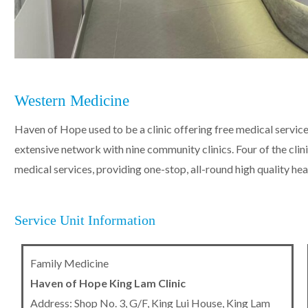
Western Medicine
Haven of Hope used to be a clinic offering free medical service
extensive network with nine community clinics. Four of the clini
medical services, providing one-stop, all-round high quality hea
Service Unit Information
Family Medicine
Haven of Hope King Lam Clinic
Address: Shop No. 3, G/F, King Lui House, King Lam