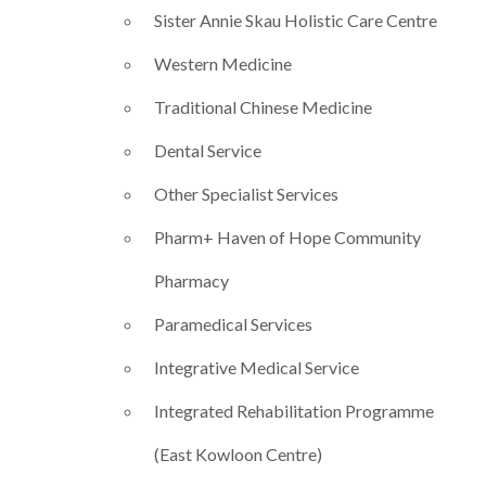
Sister Annie Skau Holistic Care Centre
Western Medicine
Traditional Chinese Medicine
Dental Service
Other Specialist Services
Pharm+ Haven of Hope Community
Pharmacy​
Paramedical Services
Integrative Medical Service
Integrated Rehabilitation Programme
(East Kowloon Centre)