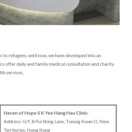
s to refugees; until now, we have developed into an
cs offer daily and family medical consultation and charity
lth services.
Haven of Hope S K Yee Hang Hau Clinic
Address: G/F, 8 Pui Shing Lane, Tseung Kwan O, New
Territories, Hong Kong