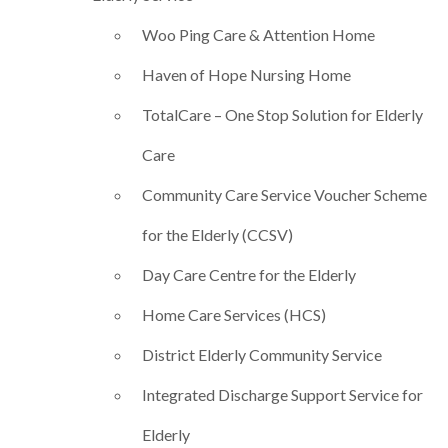
Woo Ping Care & Attention Home
Haven of Hope Nursing Home
TotalCare – One Stop Solution for Elderly
Care
Community Care Service Voucher Scheme
for the Elderly (CCSV)
Day Care Centre for the Elderly
Home Care Services (HCS)
District Elderly Community Service
Integrated Discharge Support Service for
Elderly