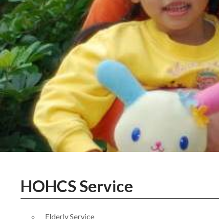
HOHCS Service
Elderly Service