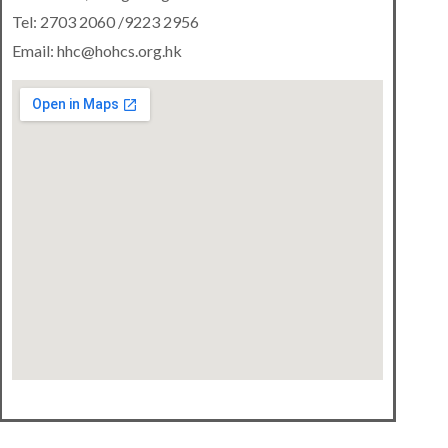
Tel: 2703 2060 /9223 2956
Email: hhc@hohcs.org.hk