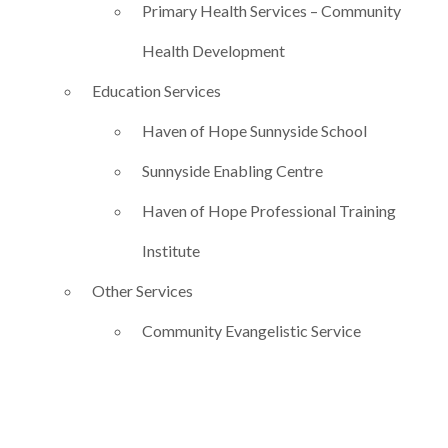
Primary Health Services – Community
Health Development
Education Services
Haven of Hope Sunnyside School
Sunnyside Enabling Centre
Haven of Hope Professional Training
Institute
Other Services
Community Evangelistic Service