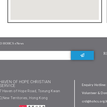
O HOHCS eNews
R
HAVEN OF HOPE CHRISTIAN
Enquiry Hotline
SERVICE
7 Haven of Hope Road, Tseung Kwan
Volunteer & Don
O,New Territories, Hong Kong
crd@hohcs.org.