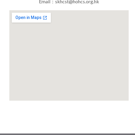
Email：skhcst@hohcs.org.hk