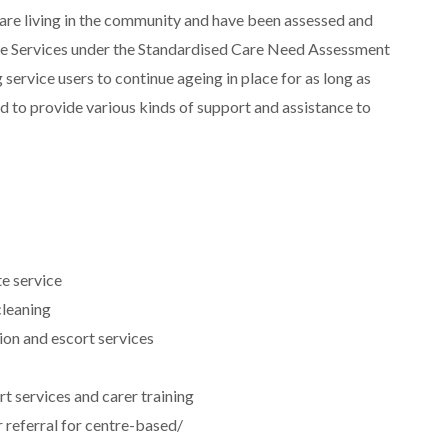
 are living in the community and have been assessed and
e Services under the Standardised Care Need Assessment
 service users to continue ageing in place for as long as
nd to provide various kinds of support and assistance to
e service
leaning
ion and escort services
t services and carer training
 referral for centre-based/