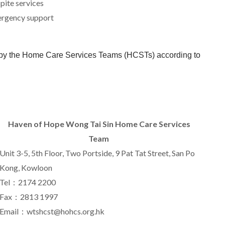
spite services
ergency support
d by the Home Care Services Teams (HCSTs) according to
Haven of Hope
Wong Tai Sin Home Care Services
Team
Unit
3-5
,
5
th Floor, Two Portside,
9
Pat Tat Street, San Po
Kong, Kowloon
Tel：2174 2200
Fax：2813 1997
Email：wtshcst@hohcs.org.hk