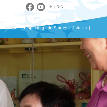
中
｜
ENG
blication
Respecting Life Stories
Join Us