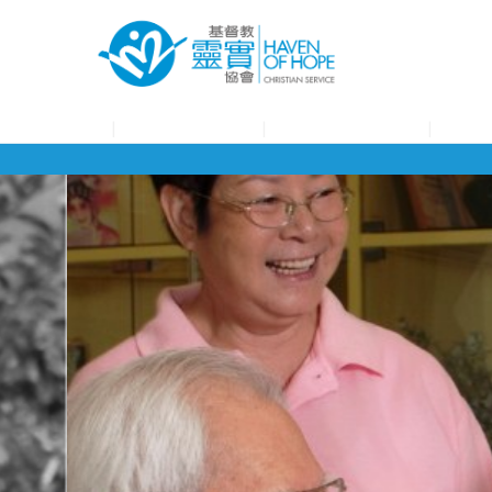
About HOHCS
HOHCS Service
HOHCS