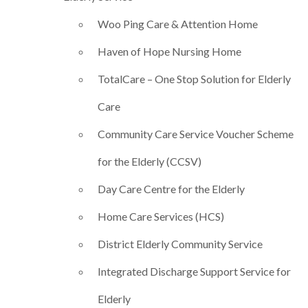
Woo Ping Care & Attention Home
Haven of Hope Nursing Home
TotalCare – One Stop Solution for Elderly
Care
Community Care Service Voucher Scheme
for the Elderly (CCSV)
Day Care Centre for the Elderly
Home Care Services (HCS)
District Elderly Community Service
Integrated Discharge Support Service for
Elderly