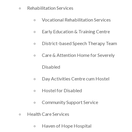
Rehabilitation Services
Vocational Rehabilitation Services
Early Education & Training Centre
District-based Speech Therapy Team
Care & Attention Home for Severely
Disabled
Day Activities Centre cum Hostel
Hostel for Disabled
Community Support Service
Health Care Services
Haven of Hope Hospital