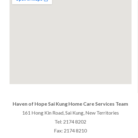
Haven of Hope Sai Kung Home Care Services Team
161 Hong Kin Road, Sai Kung, New Territories
Tel: 2174 8202
Fax: 2174 8210