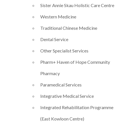
Sister Annie Skau Holistic Care Centre
Western Medicine
Traditional Chinese Medicine
Dental Service
Other Specialist Services
Pharm+ Haven of Hope Community
Pharmacy​
Paramedical Services
Integrative Medical Service
Integrated Rehabilitation Programme
(East Kowloon Centre)