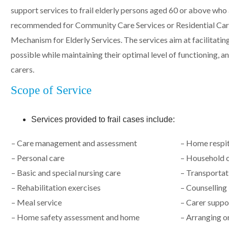
support services to frail elderly persons aged 60 or above who
recommended for Community Care Services or Residential Car
Mechanism for Elderly Services. The services aim at facilitating
possible while maintaining their optimal level of functioning, a
carers.
Scope of Service
Services provided to frail cases include:
– Care management and assessment
– Home respit
– Personal care
– Household c
– Basic and special nursing care
– Transportat
– Rehabilitation exercises
– Counselling
– Meal service
– Carer suppor
– Home safety assessment and home
– Arranging or