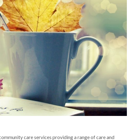
community care services providing a range of care and