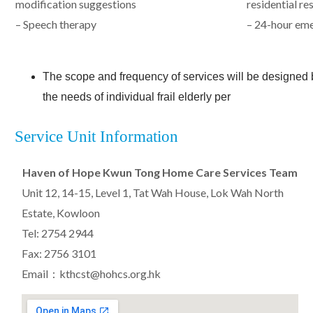
modification suggestions
residential re
– Speech therapy
– 24-hour em
The scope and frequency of services will be designe
the needs of individual frail elderly per
Service Unit Information
Haven of Hope Kwun Tong Home Care Services Team
Unit 12, 14-15, Level 1, Tat Wah House, Lok Wah North
Estate, Kowloon
Tel: 2754 2944
Fax: 2756 3101
Email：kthcst@hohcs.org.hk