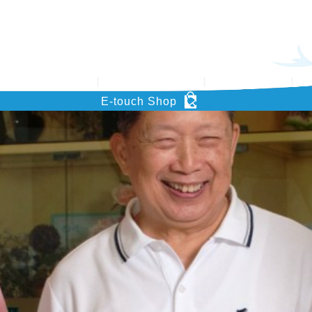
’s Key Project
Support HOHCS
What’s News
Pu
E-touch Shop