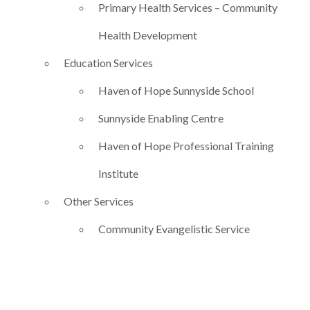
Primary Health Services – Community
Health Development
Education Services
Haven of Hope Sunnyside School
Sunnyside Enabling Centre
Haven of Hope Professional Training
Institute
Other Services
Community Evangelistic Service