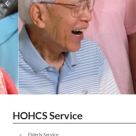
HOHCS Service
Elderly Service