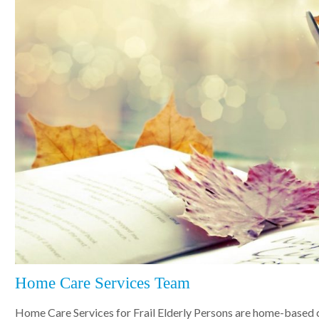
Home Care Services Team
Home Care Services for Frail Elderly Persons are home-based 