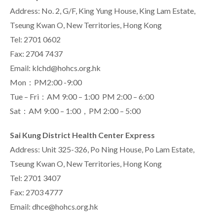
Address: No. 2, G/F, King Yung House, King Lam Estate,
Tseung Kwan O, New Territories, Hong Kong
Tel: 2701 0602
Fax: 2704 7437
Email: klchd@hohcs.org.hk
Mon：PM2:00 -9:00
Tue – Fri：AM 9:00 – 1:00 PM 2:00 – 6:00
Sat：AM 9:00 – 1:00，PM 2:00 – 5:00
Sai Kung District Health Center Express
Address: Unit 325-326, Po Ning House, Po Lam Estate,
Tseung Kwan O, New Territories, Hong Kong
Tel: 2701 3407
Fax: 2703 4777
Email: dhce@hohcs.org.hk