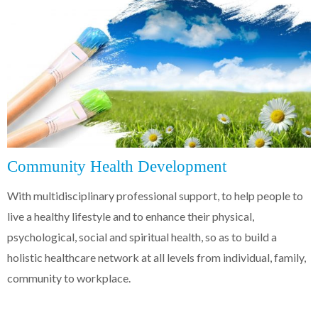
Community Health Development
With multidisciplinary professional support, to help people to
live a healthy lifestyle and to enhance their physical,
psychological, social and spiritual health, so as to build a
holistic healthcare network at all levels from individual, family,
community to workplace.