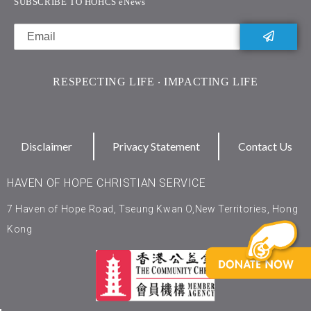
SUBSCRIBE TO HOHCS eNews
RESPECTING LIFE ‧ IMPACTING LIFE
Disclaimer
Privacy Statement
Contact Us
HAVEN OF HOPE CHRISTIAN SERVICE
7 Haven of Hope Road, Tseung Kwan O,New Territories, Hong
Kong