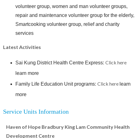
volunteer group, women and man volunteer groups,
repair and maintenance volunteer group for the elderly,
Smartcooking volunteer group, relief and charity
services
Latest Activities
Click here
Sai Kung District Health Centre Express:
learn more
Click here
Family Life Education Unit programs:
learn
more
Service Units Information
Haven of Hope Bradbury King Lam Community Health
Development Centre