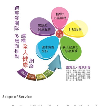
Scope of Service