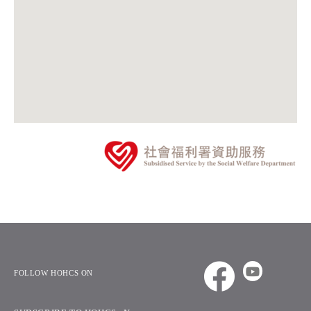
FOLLOW HOHCS ON