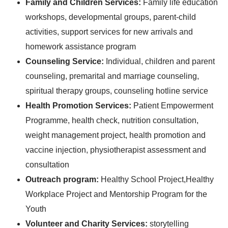
Family and Children Services:
Family life education
workshops, developmental groups, parent-child
activities, support services for new arrivals and
homework assistance program
Counseling Service:
Individual, children and parent
counseling, premarital and marriage counseling,
spiritual therapy groups, counseling hotline service
Health Promotion Services:
Patient Empowerment
Programme, health check, nutrition consultation,
weight management project, health promotion and
vaccine injection, physiotherapist assessment and
consultation
Outreach program:
Healthy School Project,
Healthy
Workplace Project and Mentorship Program for the
Youth
Volunteer and Charity Services:
storytelling