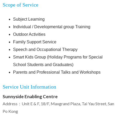
Scope of Service
Subject Learning
Individual / Developmental group Training
Outdoor Activities
Family Support Service
Speech and Occupational Therapy
Smart Kids Group (Holiday Programs for Special
School Students and Graduates)
Parents and Professional Talks and Workshops
Service Unit Information
Sunnyside Enabling Centre
Address：Unit E & F, 18/F, Maxgrand Plaza, Tai Yau Street, San
Po Kong