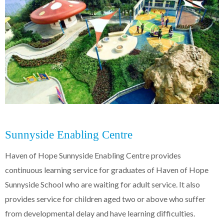
Sunnyside Enabling Centre
Haven of Hope Sunnyside Enabling Centre provides
continuous learning service for graduates of Haven of Hope
Sunnyside School who are waiting for adult service. It also
provides service for children aged two or above who suffer
from developmental delay and have learning difficulties.