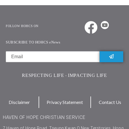
FOLLOW HOHCS ON
SUBSCRIBE TO HOHCS eNews
RESPECTING LIFE ‧ IMPACTING LIFE
Disclaimer
Privacy Statement
Contact Us
HAVEN OF HOPE CHRISTIAN SERVICE
7 Haven of Hope Road, Tseung Kwan O,New Territories, Hong