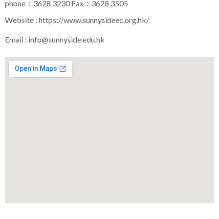
phone：3628 3230 Fax：3628 3505
Website :
https://www.sunnysideec.org.hk/
Email :
info@sunnyside.edu.hk