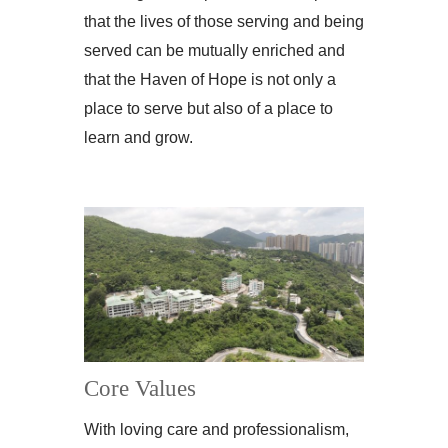
that the lives of those serving and being
served can be mutually enriched and
that the Haven of Hope is not only a
place to serve but also of a place to
learn and grow.
Core Values
With loving care and professionalism,