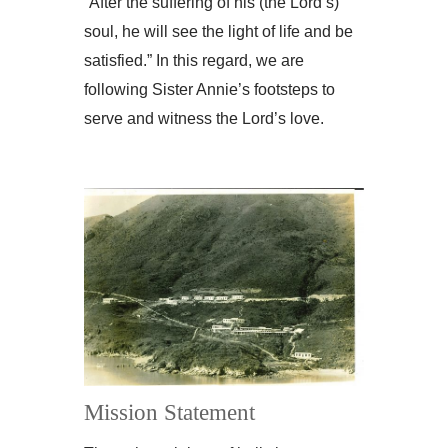
“After the suffering of his (the Lord’s)
soul, he will see the light of life and be
satisfied.” In this regard, we are
following Sister Annie’s footsteps to
serve and witness the Lord’s love.
Mission Statement