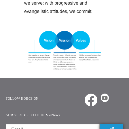
we serve; with progressive and
evangelistic attitudes, we commit.
FOLLOW HOHCS ON
SUBSCRIBE TO HOHCS eNews