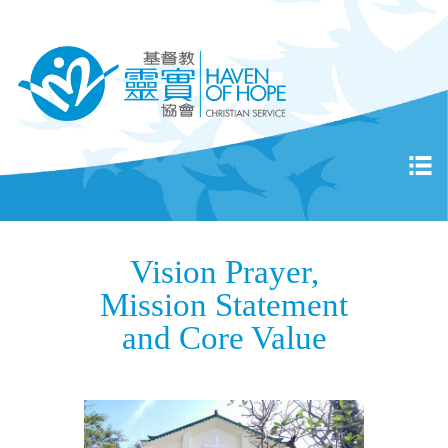
Vision Prayer,
Mission Statement
and Core Value