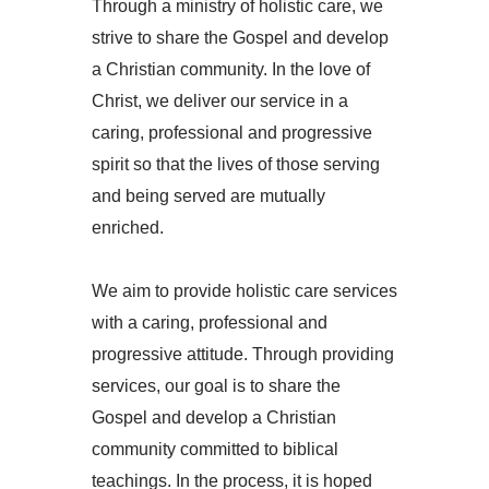
Through a ministry of holistic care, we
strive to share the Gospel and develop
a Christian community. In the love of
Christ, we deliver our service in a
caring, professional and progressive
spirit so that the lives of those serving
and being served are mutually
enriched.
We aim to provide holistic care services
with a caring, professional and
progressive attitude. Through providing
services, our goal is to share the
Gospel and develop a Christian
community committed to biblical
teachings. In the process, it is hoped