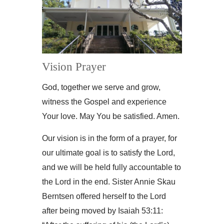
Vision Prayer
God, together we serve and grow,
witness the Gospel and experience
Your love. May You be satisfied. Amen.
Our vision is in the form of a prayer, for
our ultimate goal is to satisfy the Lord,
and we will be held fully accountable to
the Lord in the end. Sister Annie Skau
Berntsen offered herself to the Lord
after being moved by Isaiah 53:11: