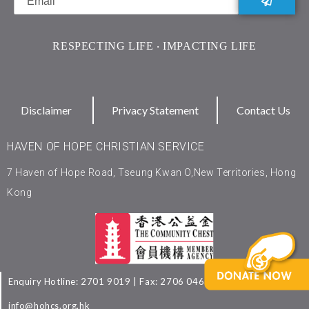
RESPECTING LIFE ‧ IMPACTING LIFE
Disclaimer
Privacy Statement
Contact Us
HAVEN OF HOPE CHRISTIAN SERVICE
7 Haven of Hope Road, Tseung Kwan O,New Territories, Hong
Kong
Enquiry Hotline: 2701 9019 | Fax: 2706 0463 | Email:
info@hohcs.org.hk