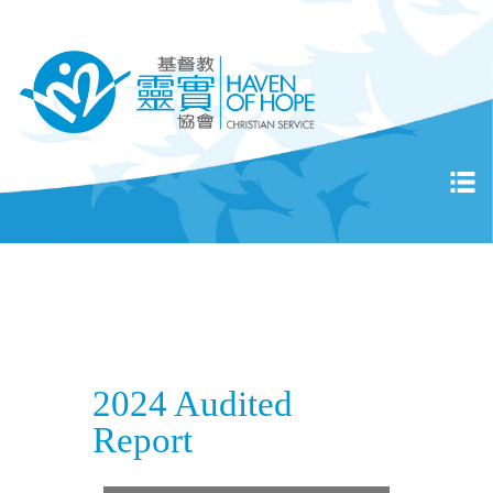
2024 Audited
Report