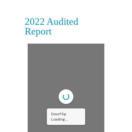
2022 Audited
Report
DearFlip:
Loading PDF ...