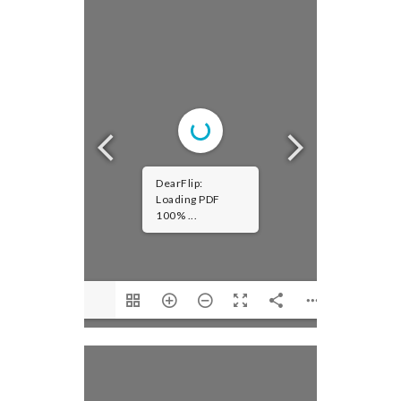
DearFlip:
Loading PDF
100% ...