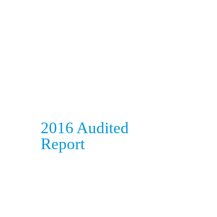
2016 Audited
Report