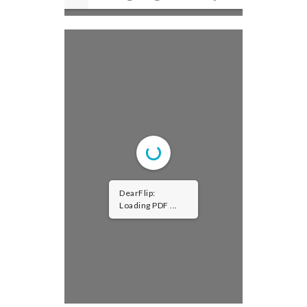
DearFlip:
Loading PDF 26%
...