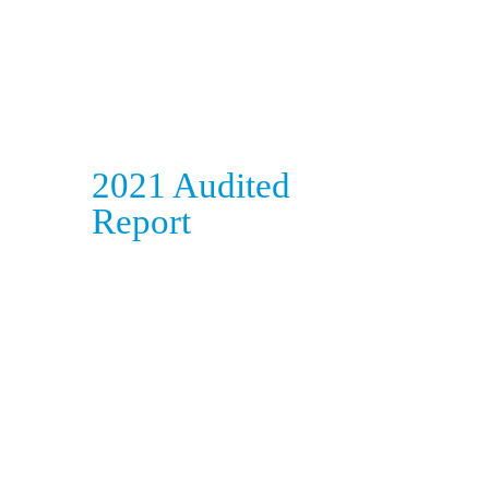
2021 Audited
Report