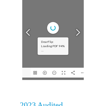
DearFlip:
Loading PDF 94%
...
2023 Audited