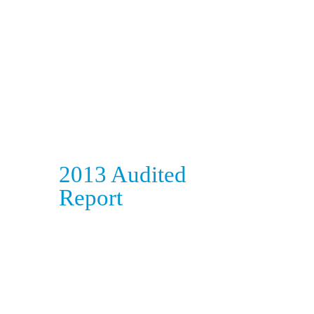
2013 Audited
Report