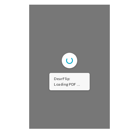
DearFlip:
Loading PDF
100% ...