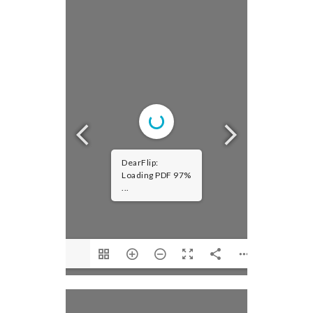
DearFlip:
Loading PDF 97%
...