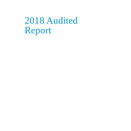
2018 Audited
Report