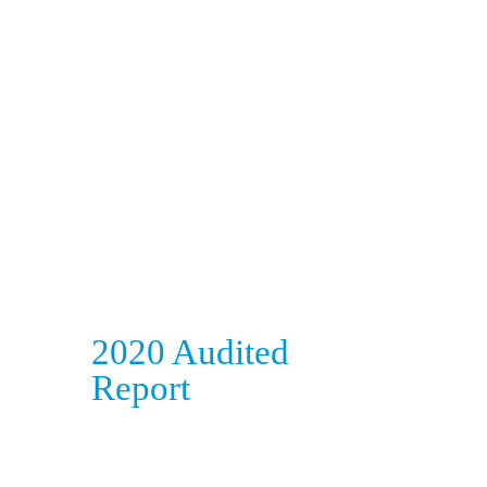
2020 Audited
Report