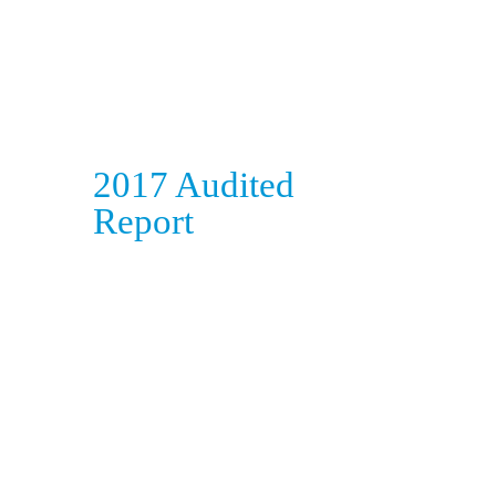
2017 Audited
Report