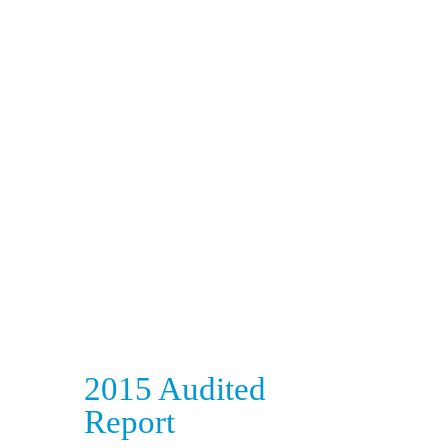
2015 Audited
Report