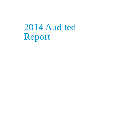
2014 Audited
Report