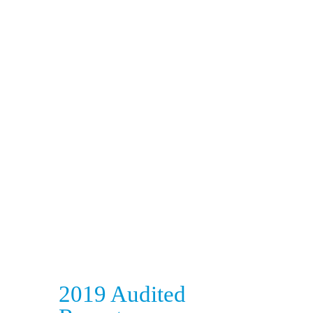
2019 Audited