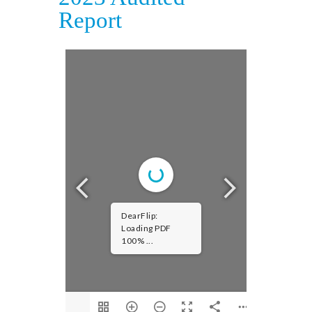
Report
DearFlip:
Loading PDF
100% ...