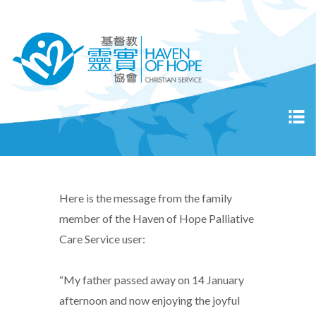
Here is the message from the family
member of the Haven of Hope Palliative
Care Service user:
“My father passed away on 14 January
afternoon and now enjoying the joyful