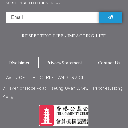
SUBSCRIBE TO HOHCS eNews
RESPECTING LIFE ‧ IMPACTING LIFE
Disclaimer
Privacy Statement
Contact Us
HAVEN OF HOPE CHRISTIAN SERVICE
7 Haven of Hope Road, Tseung Kwan O,New Territories, Hong
Kong