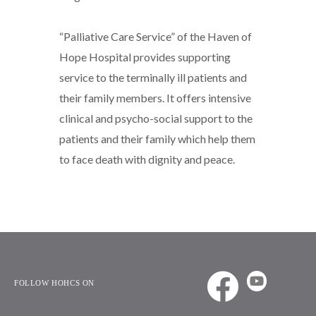
“Palliative Care Service” of the Haven of
Hope Hospital provides supporting
service to the terminally ill patients and
their family members. It offers intensive
clinical and psycho-social support to the
patients and their family which help them
to face death with dignity and peace.
FOLLOW HOHCS ON