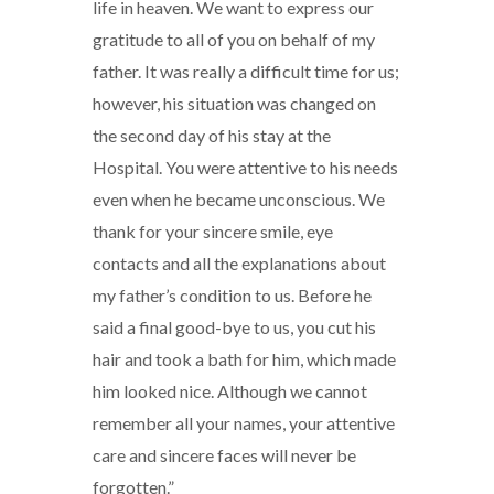
life in heaven. We want to express our
gratitude to all of you on behalf of my
father. It was really a difficult time for us;
however, his situation was changed on
the second day of his stay at the
Hospital. You were attentive to his needs
even when he became unconscious. We
thank for your sincere smile, eye
contacts and all the explanations about
my father’s condition to us. Before he
said a final good-bye to us, you cut his
hair and took a bath for him, which made
him looked nice. Although we cannot
remember all your names, your attentive
care and sincere faces will never be
forgotten.”