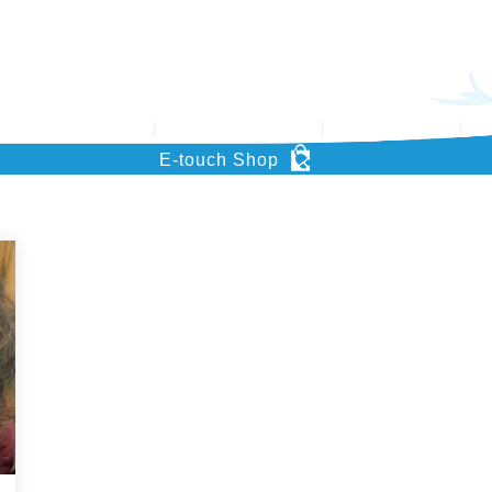
’s Key Project
Support HOHCS
What’s News
Pu
E-touch Shop