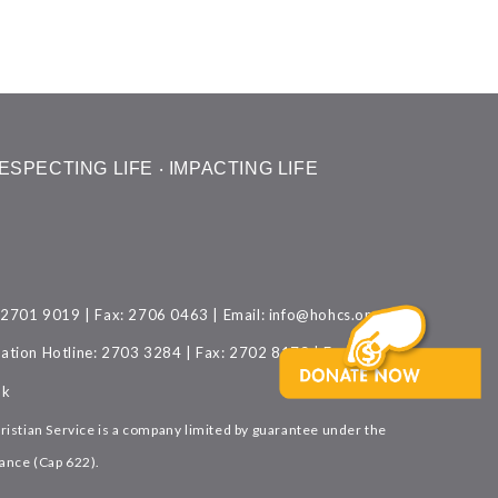
ESPECTING LIFE ‧ IMPACTING LIFE
: 2701 9019 | Fax: 2706 0463 | Email:
info@hohcs.org.hk
ation Hotline: 2703 3284 | Fax: 2702 8173 | Email:
hk
istian Service is a company limited by guarantee under the
nce (Cap 622).