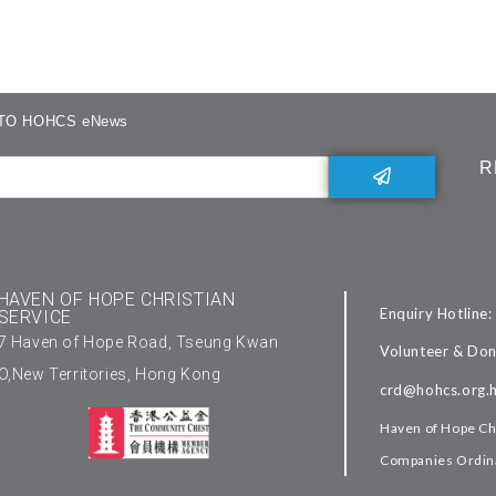
TO HOHCS eNews
R
HAVEN OF HOPE CHRISTIAN
Enquiry Hotline
SERVICE
7 Haven of Hope Road, Tseung Kwan
Volunteer & Don
O,New Territories, Hong Kong
crd@hohcs.org.
Haven of Hope Chr
Companies Ordina