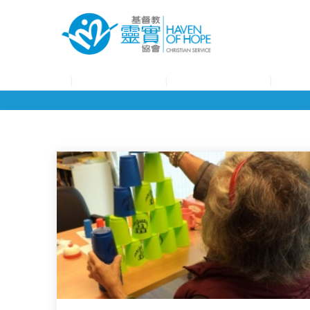
About HOHCS
HOHCS Service
HOHCS