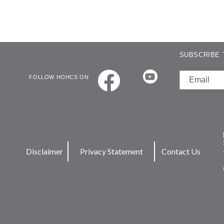
SUBSCRIBE 
FOLLOW HOHCS ON
Disclaimer
Privacy Statement
Contact Us