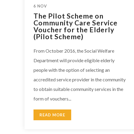
6 NOV
The Pilot Scheme on
Community Care Service
Voucher for the Elderly
(Pilot Scheme)
From October 2016, the Social Welfare
Department will provide eligible elderly
people with the option of selecting an
accredited service provider in the community
to obtain suitable community services in the
form of vouchers...
READ MORE