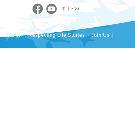
中
｜
ENG
blication
Respecting Life Stories
Join Us