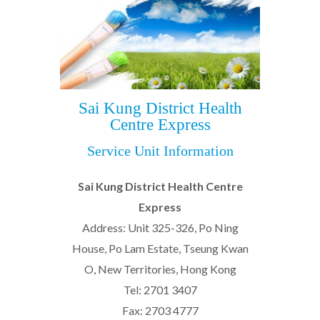
Sai Kung District Health
Centre Express
Service Unit Information
Sai Kung District Health Centre
Express
Address: Unit 325-326, Po Ning
House, Po Lam Estate, Tseung Kwan
O, New Territories, Hong Kong
Tel: 2701 3407
Fax: 2703 4777