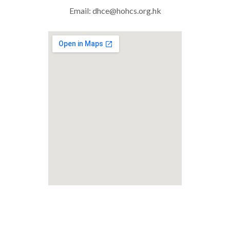
Email:
dhce@hohcs.org.hk