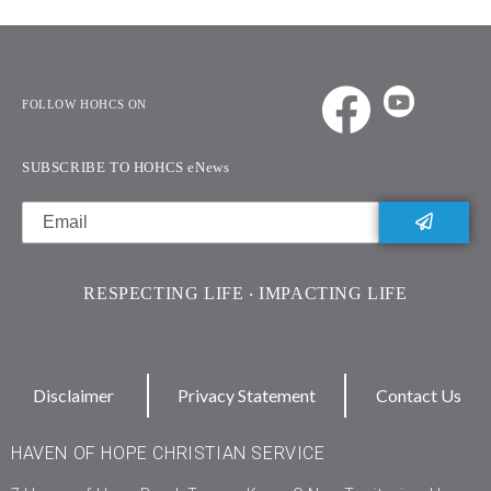
FOLLOW HOHCS ON
SUBSCRIBE TO HOHCS eNews
RESPECTING LIFE ‧ IMPACTING LIFE
Disclaimer
Privacy Statement
Contact Us
HAVEN OF HOPE CHRISTIAN SERVICE