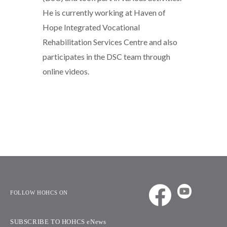
He is currently working at Haven of
Hope Integrated Vocational
Rehabilitation Services Centre and also
participates in the DSC team through
online videos.
FOLLOW HOHCS ON
SUBSCRIBE TO HOHCS eNews