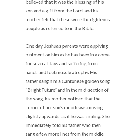
believed that it was the blessing of his
son and a gift from the Lord, and his
mother felt that these were the righteous
people as referred to in the Bible.
One day, Joshua’s parents were applying
ointment on him as he has been in a coma
for several days and suffering from
hands and feet muscle atrophy. His
father sang him a Cantonese golden song
“Bright Future” and in the mid-section of
the song, his mother noticed that the
corner of her son’s mouth was moving
slightly upwards, as if he was smiling. She
immediately told his father who then
sang a few more lines from the middle