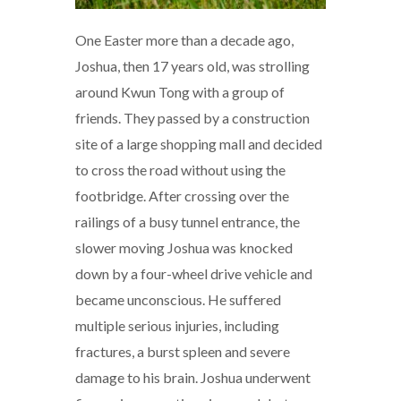
One Easter more than a decade ago,
Joshua, then 17 years old, was strolling
around Kwun Tong with a group of
friends. They passed by a construction
site of a large shopping mall and decided
to cross the road without using the
footbridge. After crossing over the
railings of a busy tunnel entrance, the
slower moving Joshua was knocked
down by a four-wheel drive vehicle and
became unconscious. He suffered
multiple serious injuries, including
fractures, a burst spleen and severe
damage to his brain. Joshua underwent