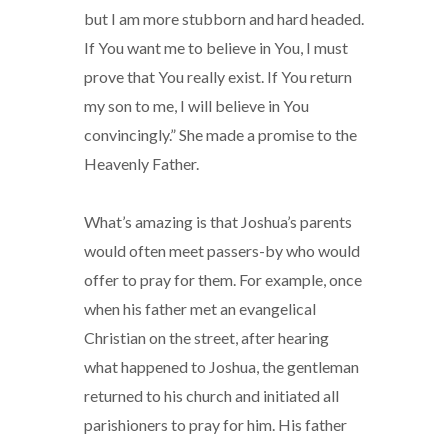
but I am more stubborn and hard headed.
If You want me to believe in You, I must
prove that You really exist. If You return
my son to me, I will believe in You
convincingly.” She made a promise to the
Heavenly Father.
What’s amazing is that Joshua’s parents
would often meet passers-by who would
offer to pray for them. For example, once
when his father met an evangelical
Christian on the street, after hearing
what happened to Joshua, the gentleman
returned to his church and initiated all
parishioners to pray for him. His father