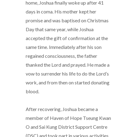
home, Joshua finally woke up after 41
days in coma. His mother kept her
promise and was baptised on Christmas
Day that same year, while Joshua
accepted the gift of confirmation at the
same time. Immediately after his son
regained consciousness, the father
thanked the Lord and prayed. He made a
vow to surrender his life to do the Lord’s
work, and from then on started donating
blood.
After recovering, Joshua became a
member of Haven of Hope Tseung Kwan
O and Sai Kung District Support Centre
(DSC) and took part in various activities.