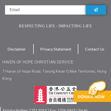
RESPECTING LIFE ‧ IMPACTING LIFE
Disclaimer
Privacy Statement
Contact Us
HAVEN OF HOPE CHRISTIAN SERVICE
7 Haven of Hope Road, Tseung Kwan O,New Territories, Hong
Kong
Enquiry Hotline: 2701 9019 | Fax: 2706 0463 | Email: