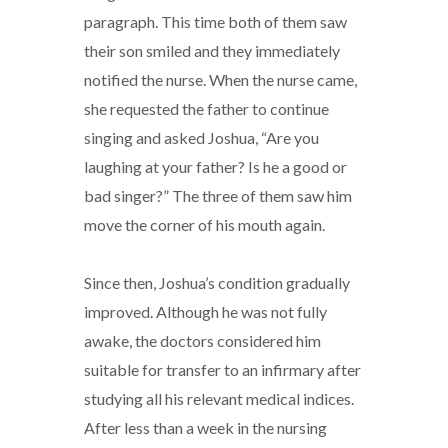
paragraph. This time both of them saw
their son smiled and they immediately
notified the nurse. When the nurse came,
she requested the father to continue
singing and asked Joshua, “Are you
laughing at your father? Is he a good or
bad singer?” The three of them saw him
move the corner of his mouth again.
Since then, Joshua’s condition gradually
improved. Although he was not fully
awake, the doctors considered him
suitable for transfer to an infirmary after
studying all his relevant medical indices.
After less than a week in the nursing