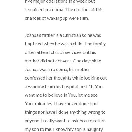
five major operations in a week but
remained in a coma. The doctor said his
chances of waking up were slim.
Joshua’s father is a Christian so he was
baptised when he was a child. The family
often attend church services but his
mother did not convert. One day while
Joshua was in a coma, his mother
confessed her thoughts while looking out
a window from his hospital bed. “If You
want me to believe in You, let me see
Your miracles. I have never done bad
things nor have I done anything wrong to
anyone. I really want to ask You to return
my son to me. I know my son is naughty