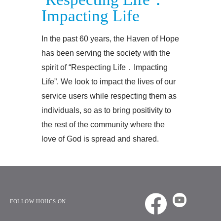
Impacting Life
In the past 60 years, the Haven of Hope
has been serving the society with the
spirit of “Respecting Life．Impacting
Life”. We look to impact the lives of our
service users while respecting them as
individuals, so as to bring positivity to
the rest of the community where the
love of God is spread and shared.
FOLLOW HOHCS ON