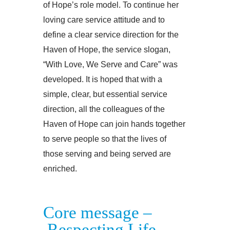
of Hope’s role model. To continue her
loving care service attitude and to
define a clear service direction for the
Haven of Hope, the service slogan,
“With Love, We Serve and Care” was
developed. It is hoped that with a
simple, clear, but essential service
direction, all the colleagues of the
Haven of Hope can join hands together
to serve people so that the lives of
those serving and being served are
enriched.
Core message –
Respecting Life．