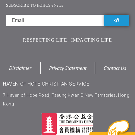
SUBSCRIBE TO HOHCS eNews
RESPECTING LIFE ‧ IMPACTING LIFE
Disclaimer
Privacy Statement
Contact Us
HAVEN OF HOPE CHRISTIAN SERVICE
7 Haven of Hope Road, Tseung Kwan O,New Territories, Hong
Kong