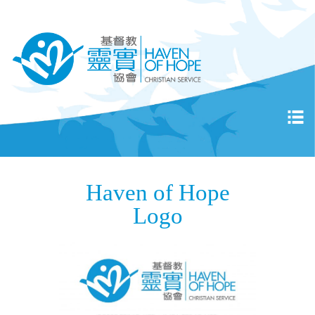
Haven of Hope
Logo