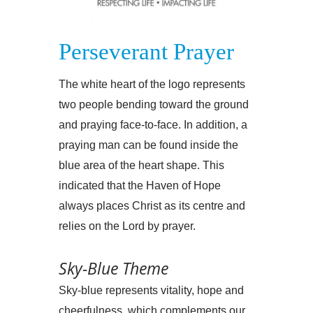
Perseverant Prayer
The white heart of the logo represents
two people bending toward the ground
and praying face-to-face. In addition, a
praying man can be found inside the
blue area of the heart shape. This
indicated that the Haven of Hope
always places Christ as its centre and
relies on the Lord by prayer.
Sky-Blue Theme
Sky-blue represents vitality, hope and
cheerfulness, which complements our