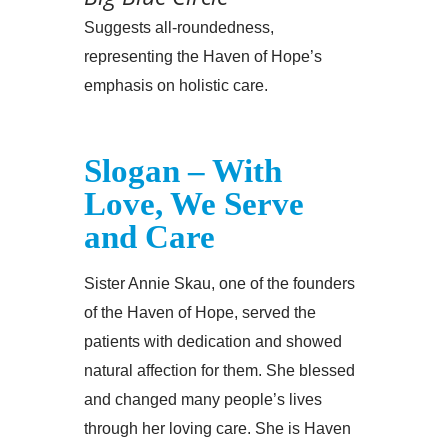
Suggests all-roundedness,
representing the Haven of Hope’s
emphasis on holistic care.
Slogan – With
Love, We Serve
and Care
Sister Annie Skau, one of the founders
of the Haven of Hope, served the
patients with dedication and showed
natural affection for them. She blessed
and changed many people’s lives
through her loving care. She is Haven