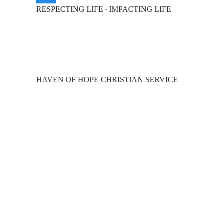
RESPECTING LIFE ‧ IMPACTING LIFE
Disclaimer
Privacy Statement
Contact Us
HAVEN OF HOPE CHRISTIAN SERVICE
7 Haven of Hope Road, Tseung Kwan O,New
Territories, Hong Kong
Enquiry Hotline: 2701 9019 | Fax: 2706 0463 |
Email:
info@hohcs.org.hk