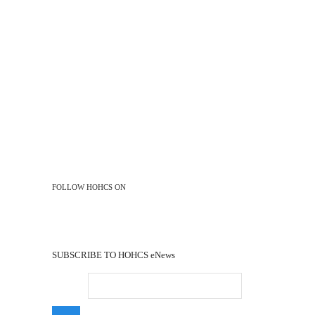
FOLLOW HOHCS ON
Facebook
Youtube
SUBSCRIBE TO HOHCS eNews
Email
*