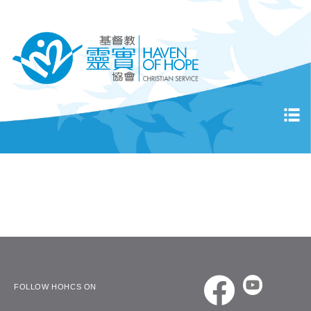
FOLLOW HOHCS ON