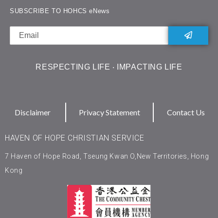
SUBSCRIBE TO HOHCS eNews
RESPECTING LIFE ‧ IMPACTING LIFE
Disclaimer
Privacy Statement
Contact Us
HAVEN OF HOPE CHRISTIAN SERVICE
7 Haven of Hope Road, Tseung Kwan O,New Territories, Hong
Kong