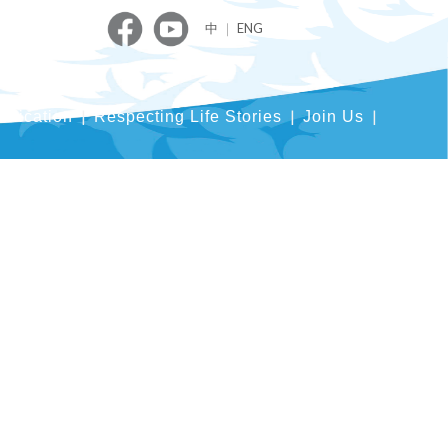
中
｜
ENG
blication
Respecting Life Stories
Join Us