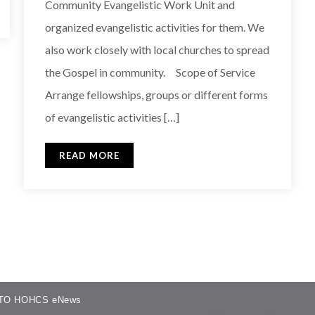
Community Evangelistic Work Unit and
organized evangelistic activities for them. We
also work closely with local churches to spread
the Gospel in community. Scope of Service
Arrange fellowships, groups or different forms
of evangelistic activities […]
READ MORE
TO HOHCS eNews