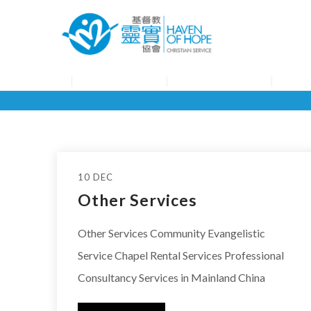
About HOHCS
HOHCS Service
HOHCS
10 DEC
Other Services
Other Services Community Evangelistic
Service Chapel Rental Services Professional
Consultancy Services in Mainland China