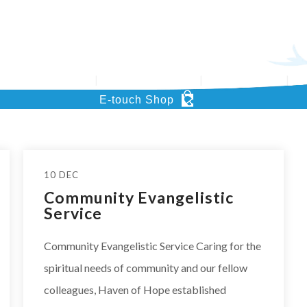
’s Key Project
Support HOHCS
What’s News
Pu
E-touch Shop
10 DEC
Community Evangelistic
Service
Community Evangelistic Service Caring for the
spiritual needs of community and our fellow
colleagues, Haven of Hope established