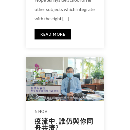
other subjects which integrate
with the eight […]
READ MORE
6 NOV
疫流中, 誰仍與你同
舟共濟?