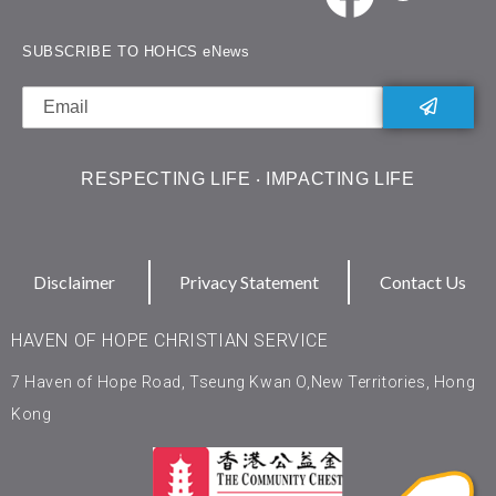
SUBSCRIBE TO HOHCS eNews
RESPECTING LIFE ‧ IMPACTING LIFE
Disclaimer
Privacy Statement
Contact Us
HAVEN OF HOPE CHRISTIAN SERVICE
7 Haven of Hope Road, Tseung Kwan O,New Territories, Hong
Kong