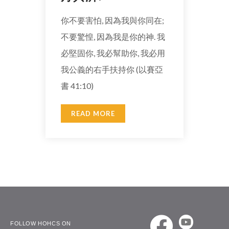
你不要害怕, 因為我與你同在;
不要驚惶, 因為我是你的神. 我
必堅固你, 我必幫助你, 我必用
我公義的右手扶持你 (以賽亞
書 41:10)
READ MORE
FOLLOW HOHCS ON