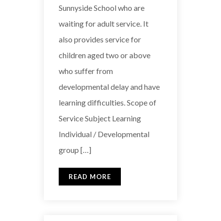
Sunnyside School who are
waiting for adult service. It
also provides service for
children aged two or above
who suffer from
developmental delay and have
learning difficulties. Scope of
Service Subject Learning
Individual / Developmental
group […]
READ MORE