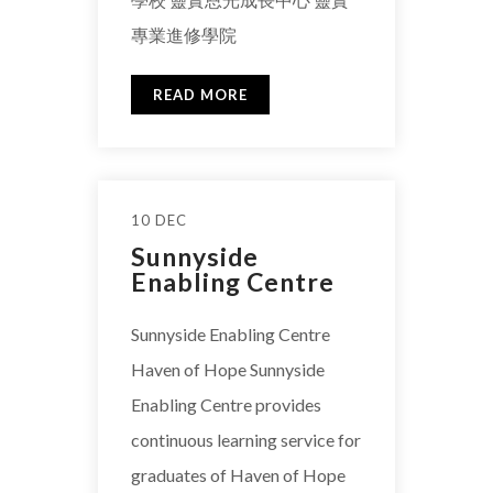
專業進修學院
READ MORE
10 DEC
Sunnyside
Enabling Centre
Sunnyside Enabling Centre
Haven of Hope Sunnyside
Enabling Centre provides
continuous learning service for
graduates of Haven of Hope