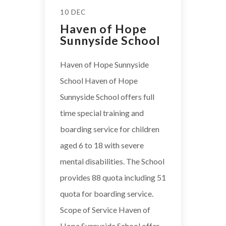
10 DEC
Haven of Hope
Sunnyside School
Haven of Hope Sunnyside
School Haven of Hope
Sunnyside School offers full
time special training and
boarding service for children
aged 6 to 18 with severe
mental disabilities. The School
provides 88 quota including 51
quota for boarding service.
Scope of Service Haven of
Hope Sunnyside School offer