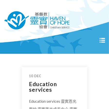
10 DEC
Education
services
Education services 靈實恩光
學校 靈實恩光成長中心 靈實