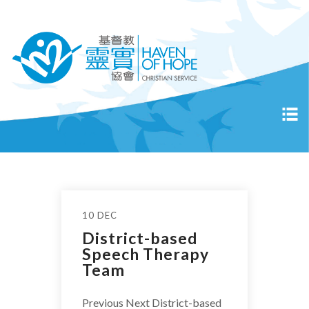
10 DEC
District-based
Speech Therapy
Team
Previous Next District-based