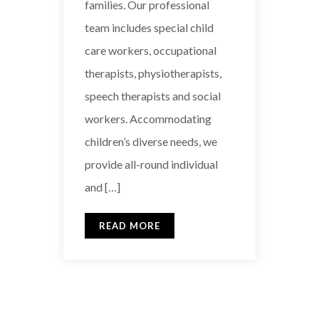
families. Our professional
team includes special child
care workers, occupational
therapists, physiotherapists,
speech therapists and social
workers. Accommodating
children’s diverse needs, we
provide all-round individual
and […]
READ MORE