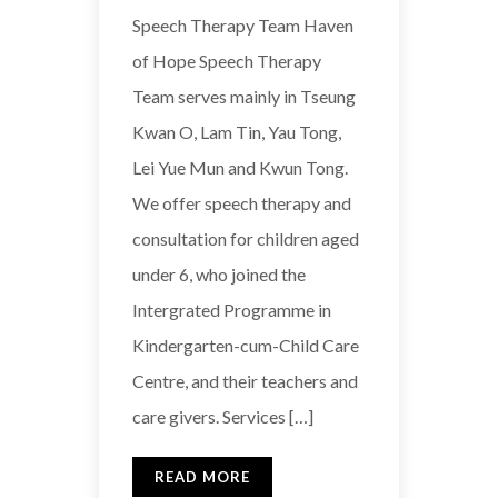
Speech Therapy Team Haven
of Hope Speech Therapy
Team serves mainly in Tseung
Kwan O, Lam Tin, Yau Tong,
Lei Yue Mun and Kwun Tong.
We offer speech therapy and
consultation for children aged
under 6, who joined the
Intergrated Programme in
Kindergarten-cum-Child Care
Centre, and their teachers and
care givers. Services […]
READ MORE