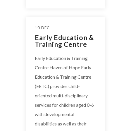
10 DEC
Early Education &
Training Centre
Early Education & Training
Centre Haven of Hope Early
Education & Training Centre
(EETC) provides child-
oriented multi-disciplinary
services for children aged 0-6
with developmental
disabilities as well as their