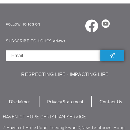
FOLLOW HOHCS ON
SUBSCRIBE TO HOHCS eNews
RESPECTING LIFE ‧ IMPACTING LIFE
Disclaimer
Privacy Statement
Contact Us
HAVEN OF HOPE CHRISTIAN SERVICE
7 Haven of Hope Road, Tseung Kwan O,New Territories, Hong