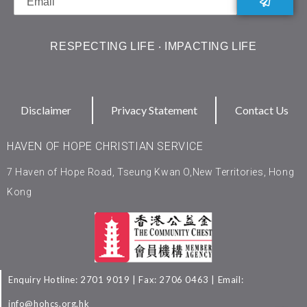
RESPECTING LIFE ‧ IMPACTING LIFE
Disclaimer
Privacy Statement
Contact Us
HAVEN OF HOPE CHRISTIAN SERVICE
7 Haven of Hope Road, Tseung Kwan O,New Territories, Hong
Kong
Enquiry Hotline: 2701 9019 | Fax: 2706 0463 | Email:
info@hohcs.org.hk