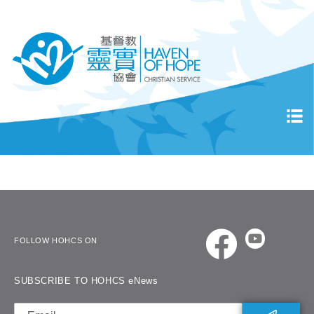
FOLLOW HOHCS ON
SUBSCRIBE TO HOHCS eNews